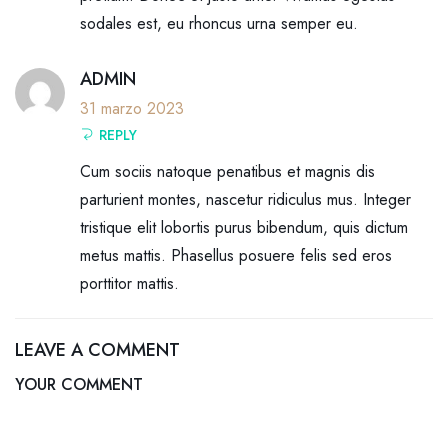
sodales est, eu rhoncus urna semper eu.
ADMIN
31 marzo 2023
REPLY
Cum sociis natoque penatibus et magnis dis
parturient montes, nascetur ridiculus mus. Integer
tristique elit lobortis purus bibendum, quis dictum
metus mattis. Phasellus posuere felis sed eros
porttitor mattis.
LEAVE A COMMENT
YOUR COMMENT