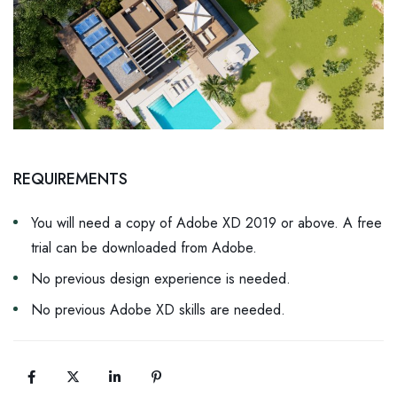
REQUIREMENTS
You will need a copy of Adobe XD 2019 or above. A free
trial can be downloaded from Adobe.
No previous design experience is needed.
No previous Adobe XD skills are needed.