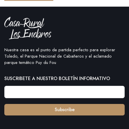
Nuestra casa es el punto de partida perfecto para explorar
Toledo, el Parque Nacional de Cabañeros y el aclamado
parque temático Puy du Fou
SUSCRIBETE A NUESTRO BOLETÍN INFORMATIVO
Subscribe