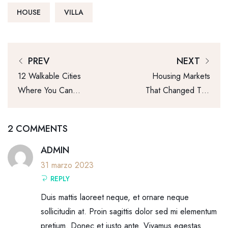
HOUSE
VILLA
PREV
NEXT
12 Walkable Cities
Housing Markets
Where You Can
That Changed The
Live Affordably
Most This Year
2 COMMENTS
ADMIN
31 marzo 2023
REPLY
Duis mattis laoreet neque, et ornare neque
sollicitudin at. Proin sagittis dolor sed mi elementum
pretium. Donec et justo ante. Vivamus egestas