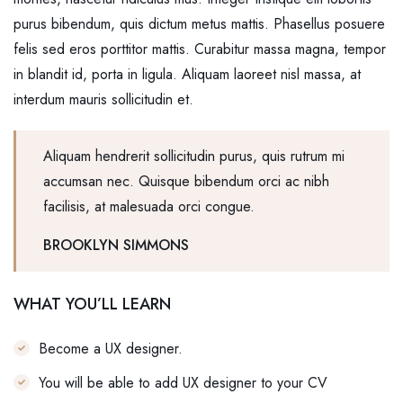
purus bibendum, quis dictum metus mattis. Phasellus posuere
felis sed eros porttitor mattis. Curabitur massa magna, tempor
in blandit id, porta in ligula. Aliquam laoreet nisl massa, at
interdum mauris sollicitudin et.
Aliquam hendrerit sollicitudin purus, quis rutrum mi
accumsan nec. Quisque bibendum orci ac nibh
facilisis, at malesuada orci congue.
BROOKLYN SIMMONS
WHAT YOU’LL LEARN
Become a UX designer.
You will be able to add UX designer to your CV