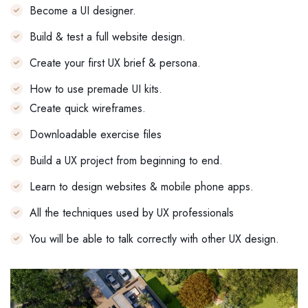
Become a UI designer.
Build & test a full website design.
Create your first UX brief & persona.
How to use premade UI kits.
Create quick wireframes.
Downloadable exercise files
Build a UX project from beginning to end.
Learn to design websites & mobile phone apps.
All the techniques used by UX professionals
You will be able to talk correctly with other UX design.