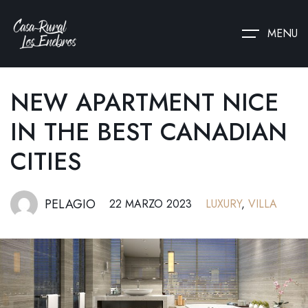
MENU
NEW APARTMENT NICE
IN THE BEST CANADIAN
CITIES
PELAGIO
22 MARZO 2023
LUXURY
,
VILLA