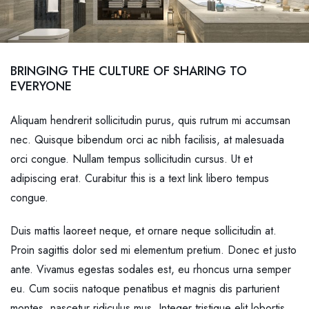
BRINGING THE CULTURE OF SHARING TO
EVERYONE
Aliquam hendrerit sollicitudin purus, quis rutrum mi accumsan
nec. Quisque bibendum orci ac nibh facilisis, at malesuada
orci congue. Nullam tempus sollicitudin cursus. Ut et
adipiscing erat. Curabitur this is a text link libero tempus
congue.
Duis mattis laoreet neque, et ornare neque sollicitudin at.
Proin sagittis dolor sed mi elementum pretium. Donec et justo
ante. Vivamus egestas sodales est, eu rhoncus urna semper
eu. Cum sociis natoque penatibus et magnis dis parturient
montes, nascetur ridiculus mus. Integer tristique elit lobortis