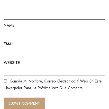
NAME
EMAIL
WEBSITE
Guarda Mi Nombre, Correo Electrónico Y Web En Este
Navegador Para La Próxima Vez Que Comente.