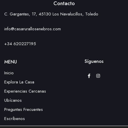
Contacto
C. Gargantas, 17, 45130 Los Navalucillos, Toledo
info@casarurallosenebros.com
+34 620227195
Síguenos
MENU
Inicio
Explora La Casa
Experiencias Cercanas
Ubícanos
Preguntas Frecuentes
Escríbenos
Reserva